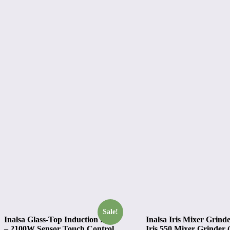
Sale!
Inalsa Glass-Top Induction Elite
Inalsa Iris Mixer Grinde
– 2100W Sensor Touch Control
Iris 550 Mixer Grinder (