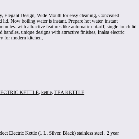
city, Elegant Design, Wide Mouth for easy cleaning, Concealed
lid, Now boiling water is instant. Prepare hot water, instant
minutes. with attractive features like automatic cut-off, single touch lid
handles, unique designs with attractive finishes, Inalsa electric
ry for modern kitchen,
ECTRIC KETTLE
,
kettle
,
TEA KETTLE
lect Electric Kettle (1 L, Silver, Black) stainless steel , 2 year