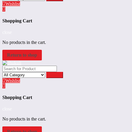
Wishlist
Shopping Cart
close
No products in the cart.
Return to shop
Search
Wishlist
Shopping Cart
close
No products in the cart.
Return to shop