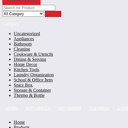
Search
Category
Uncategorized
Appliances
Bathroom
Cleaning
Cookware & Utencils
Dining & Serving
Home Decor
Kitchen Tools
Laundry Organization
School & Office Item
Spice Box
Storage & Container
Thermo & Bottle
HOME
APPLIANCES
BATHROOM
CLEANING
COOK
Home
Products