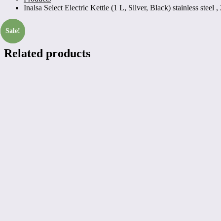
Inalsa Select Electric Kettle (1 L, Silver, Black) stainless steel 
Sale!
Sale!
Related products