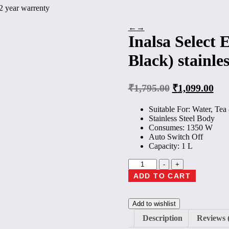
, 2 year warrenty
←
→
Inalsa Select E
Black) stainles
₹
1,795.00
₹
1,099.00
Suitable For: Water, Te
Stainless Steel Body
Consumes: 1350 W
Auto Switch Off
Capacity: 1 L
Inalsa
-
+
Select
ADD TO CART
Electric
Kettle
(1
Add to wishlist
L,
Silver,
Description
Reviews 
Black)