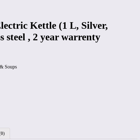
lectric Kettle (1 L, Silver,
s steel , 2 year warrenty
a & Soups
(0)