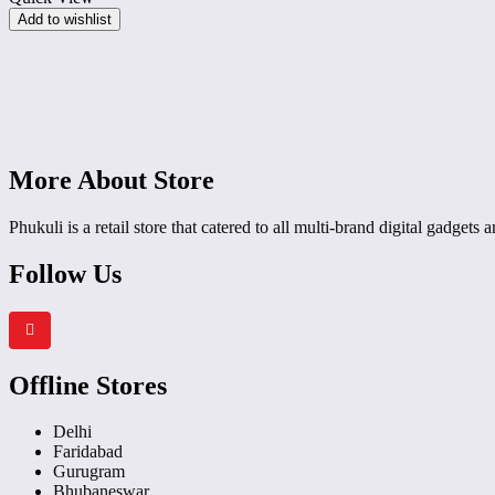
Sensor
Add to wishlist
Touch
Control
7
Preset
Modes
Digital
Display
All
Safety
More About Store
Features
Large
Phukuli is a retail store that catered to all multi-brand digital gadgets
Cooking
Area
(Black)
Follow Us
Offline Stores
Delhi
Faridabad
Gurugram
Bhubaneswar