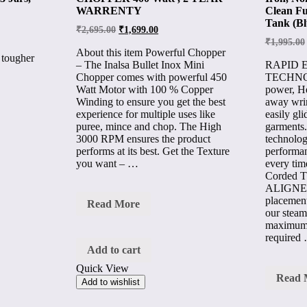
WARRENTY
Clean Fu
Tank (Bl
₹
2,695.00
₹
1,699.00
₹
1,995.00
About this item Powerful Chopper
 tougher
– The Inalsa Bullet Inox Mini
RAPID 
Chopper comes with powerful 450
TECHNO
Watt Motor with 100 % Copper
power, He
Winding to ensure you get the best
away wrin
experience for multiple uses like
easily gli
puree, mince and chop. The High
garments
3000 RPM ensures the product
technolog
performs at its best. Get the Texture
performan
you want – …
every tim
Corded 
ALIGNE
placement
INLSA
Read More
our steam
JIFF
ELECTRIC
maximum 
CHOPPER
required
400
Add to cart
Watt
Quick View
,
Inalsa
Read 
2
Add to wishlist
Hercul
YEAR
1400
WARRENTY