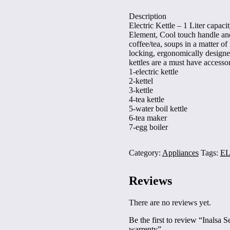
stainless
Description
steel
Electric Kettle – 1 Liter capa
,
Element, Cool touch handle and 
2
coffee/tea, soups in a matter of 
year
locking, ergonomically designed 
warrenty
kettles are a must have accesso
quantity
1-electric kettle
2-kettel
3-kettle
4-tea kettle
5-water boil kettle
6-tea maker
7-egg boiler
Category:
Appliances
Tags:
EL
Reviews
There are no reviews yet.
Be the first to review “Inalsa Se
warrenty”