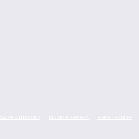
WARE & UTENCILS
DINING & SERVING
HOME TEXTILES