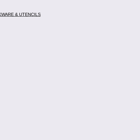
WARE & UTENCILS