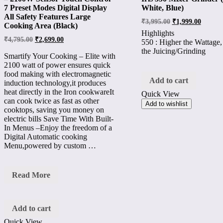
7 Preset Modes Digital Display
White, Blue)
All Safety Features Large
₹
3,995.00
₹
1,999.00
Cooking Area (Black)
Highlights
₹
4,795.00
₹
2,699.00
550 : Higher the Wattage,
the Juicing/Grinding
Smartify Your Cooking – Elite with
2100 watt of power ensures quick
food making with electromagnetic
Add to cart
induction technology,it produces
heat directly in the Iron cookwareIt
Quick View
can cook twice as fast as other
Add to wishlist
cooktops, saving you money on
electric bills Save Time With Built-
In Menus –Enjoy the freedom of a
Digital Automatic cooking
Menu,powered by custom …
Inalsa
Read More
Glass-
Top
Induction
Elite
Add to cart
–
Quick View
2100W