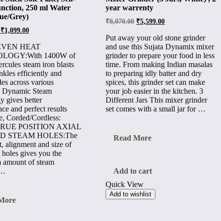
nction, 250 ml Water
year warrenty
ue/Grey)
₹
8,070.00
₹
5,599.00
₹
1,099.00
Put away your old stone grinder
EVEN HEAT
and use this Sujata Dynamix mixer
LOGY:With 1400W of
grinder to prepare your food in less
rcules steam iron blasts
time. From making Indian masalas
kles efficiently and
to preparing idly batter and dry
des across various
spices, this grinder set can make
. Dynamic Steam
your job easier in the kitchen. 3
y gives better
Different Jars This mixer grinder
ce and perfect results
set comes with a small jar for …
e, Corded/Cordless:
TRUE POSITION AXIAL
D STEAM HOLES:The
Sujata
Read More
, alignment and size of
DX
dynamix
 holes gives you the
900
amount of steam
W
 …
Add to cart
Mixer
Quick View
Grinder
(3
Add to wishlist
More
Jars,
es
White)
,