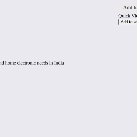
W
Steam
Add to
Iron,
Quick V
Non-
Stick
Add to wi
Sole
Plate,
Self-
Clean
Functi
250
ml
Water
 and home electronic needs in India
Tank
(Blue/