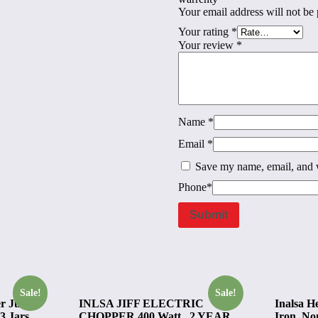
Your email address will not be 
Your rating
*
Your review
*
Name
*
Email
*
Save my name, email, and w
Phone
*
Sale!
Sale!
r Juicer
INLSA JIFF ELECTRIC
Inalsa H
3 Jars,
CHOPPER 400 Watt , 2 YEAR
Iron, Non