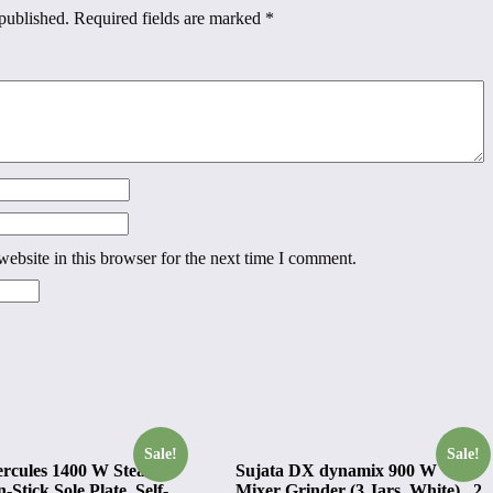
published.
Required fields are marked
*
ebsite in this browser for the next time I comment.
Sale!
Sale!
ercules 1400 W Steam
Sujata DX dynamix 900 W
-Stick Sole Plate, Self-
Mixer Grinder (3 Jars, White) , 2