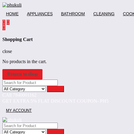
Skip
to
HOME
APPLIANCES
BATHROOM
CLEANING
COOK
content
Shopping Cart
close
No products in the cart.
Return to shop
Search
CAll 7840001162
GET EXTRA 5% FLAT DISCOUNT COUPON- PH5
MY ACCOUNT
Search