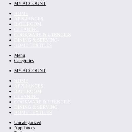
MY ACCOUNT
HOME
APPLIANCES
BATHROOM
CLEANING
COOKWARE & UTENCILS
DINING & SERVING
HOME TEXTILES
Menu
Categories
MY ACCOUNT
HOME
APPLIANCES
BATHROOM
CLEANING
COOKWARE & UTENCILS
DINING & SERVING
HOME TEXTILES
Uncategorized
Appliances