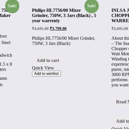
Sale!
Sale!
 750-
Philips HL7756/00 Mixer
INLSA 
Maker
Grinder, 750W, 3 Jars (Black) , 5
CHOPPER
year warrenty
WARRE
₹
4,695.00
₹
3,799.00
₹
2,695.00
lver
Philips HL7756/00 Mixer Grinder,
About thi
 Steel
750W, 3 Jars (Black)
– The Ina
Chopper 
Watt Mot
andwich
Winding t
Add to cart
experienc
1.5 x 8
Quick View
puree, m
ters
Add to wishlist
3000 RPM
rams
performs a
ts
you want
INLS
Read 
JIFF
ELEC
CHOP
400
Add to
Watt
Quick V