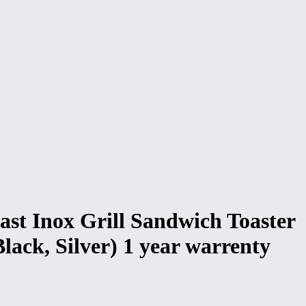
ast Inox Grill Sandwich Toaster
lack, Silver) 1 year warrenty