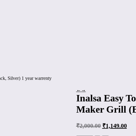
ck, Silver) 1 year warrenty
←
→
Inalsa Easy To
Maker Grill (B
₹
2,000.00
₹
1,149.00