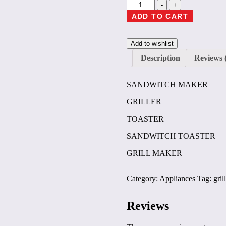
Inalsa
-
+
Easy
ADD TO CART
Toast
Inox
Grill
Add to wishlist
Sandwich
Toaster
Description
Reviews 
Maker
Grill
SANDWITCH MAKER
(Black,
Silver)
GRILLER
1
year
TOASTER
warrenty
quantity
SANDWITCH TOASTER
GRILL MAKER
Category:
Appliances
Tag:
gril
Reviews