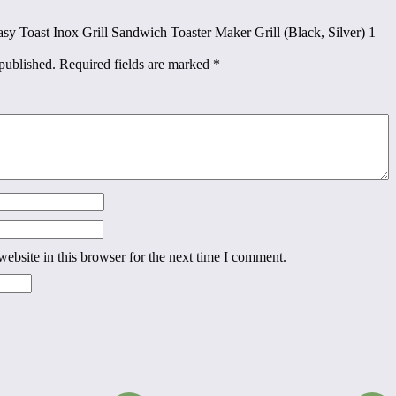
Easy Toast Inox Grill Sandwich Toaster Maker Grill (Black, Silver) 1
published.
Required fields are marked
*
ebsite in this browser for the next time I comment.