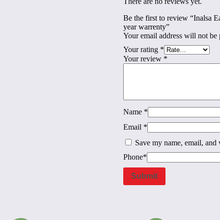
There are no reviews yet.
Be the first to review “Inalsa 
year warrenty”
Your email address will not be 
Your rating
*
Your review
*
Name
*
Email
*
Save my name, email, and w
Phone
*