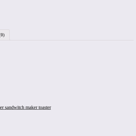
(0)
ler sandwitch maker toaster