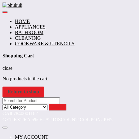
Skip
to
content
HOME
APPLIANCES
BATHROOM
CLEANING
COOKWARE & UTENCILS
Shopping Cart
close
No products in the cart.
Return to shop
Search
CAll 7840001162
GET EXTRA 5% FLAT DISCOUNT COUPON- PH5
MY ACCOUNT