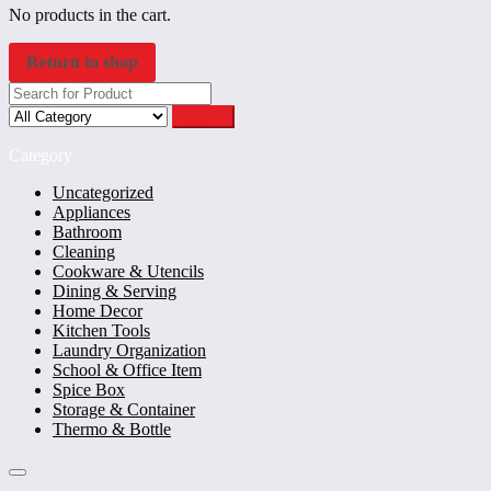
No products in the cart.
Return to shop
Search
Category
Uncategorized
Appliances
Bathroom
Cleaning
Cookware & Utencils
Dining & Serving
Home Decor
Kitchen Tools
Laundry Organization
School & Office Item
Spice Box
Storage & Container
Thermo & Bottle