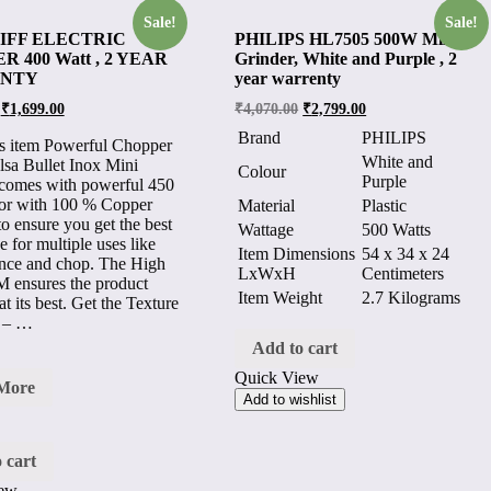
Sale!
Sale!
JIFF ELECTRIC
PHILIPS HL7505 500W Mixer
 400 Watt , 2 YEAR
Grinder, White and Purple , 2
NTY
year warrenty
₹
1,699.00
₹
4,070.00
₹
2,799.00
Brand
PHILIPS
s item Powerful Chopper
White and
lsa Bullet Inox Mini
Colour
Purple
comes with powerful 450
or with 100 % Copper
Material
Plastic
o ensure you get the best
Wattage
500 Watts
e for multiple uses like
Item Dimensions
54 x 34 x 24
ince and chop. The High
LxWxH
Centimeters
 ensures the product
Item Weight
2.7 Kilograms
t its best. Get the Texture
 – …
Add to cart
Quick View
A
More
Add to wishlist
TRIC
PER
 cart
iew