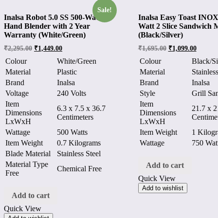
Sale!
Inalsa Robot 5.0 SS 500-Watt
Inalsa Easy Toast INOX
Hand Blender with 2 Year
Watt 2 Slice Sandwich 
Warranty (White/Green)
(Black/Silver)
₹
2,295.00
₹
1,449.00
₹
1,695.00
₹
1,099.00
Colour
White/Green
Colour
Black/Si
Material
Plastic
Material
Stainless
Brand
Inalsa
Brand
Inalsa
Voltage
240 Volts
Style
Grill S
Item
Item
6.3 x 7.5 x 36.7
21.7 x 2
Dimensions
Dimensions
Centimeters
Centime
LxWxH
LxWxH
Wattage
500 Watts
Item Weight
1 Kilog
Item Weight
0.7 Kilograms
Wattage
750 Wat
Blade Material
Stainless Steel
Material Type
Add to cart
Chemical Free
Free
Quick View
Add to wishlist
Add to cart
Quick View