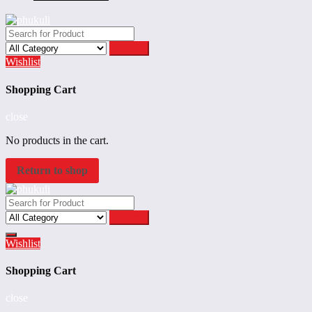
Search
Wishlist
Shopping Cart
close
No products in the cart.
Return to shop
Search
Wishlist
Shopping Cart
close