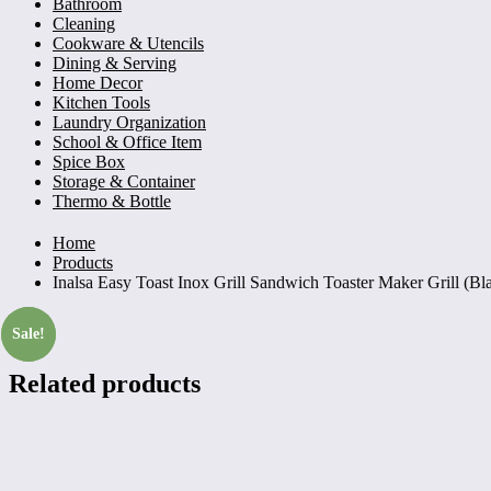
Bathroom
Cleaning
Cookware & Utencils
Dining & Serving
Home Decor
Kitchen Tools
Laundry Organization
School & Office Item
Spice Box
Storage & Container
Thermo & Bottle
Home
Products
Inalsa Easy Toast Inox Grill Sandwich Toaster Maker Grill (Bla
Sale!
Sale!
Related products