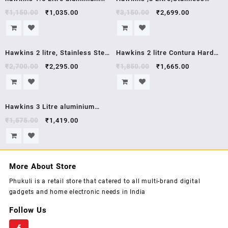
pressure cooker HC15 hawkins
Steel Induction Compatible
₹
1,150.00
₹
1,035.00
₹
3,150.00
₹
2,699.00
contura
Pressure Cooker, Silver
(HSS3W) , 5 year warrenty
Sale!
Sale!
Hawkins 2 litre, Stainless Steel
Hawkins 2 litre Contura Hard
Contura Induction Compatible
Anodised Aluminium Pressure
₹
2,700.00
₹
2,295.00
₹
1,850.00
₹
1,665.00
Pressure Cooker,5 year
Cooker, 2 Liters , cb20 Black ,
warrenty, 2 Litre, Silver
5 year warrenty
Sale!
(SSC20)
Hawkins 3 Litre aluminium
pressure cooker HC30
₹
1,575.00
₹
1,419.00
More About Store
Phukuli is a retail store that catered to all multi-brand digital
gadgets and home electronic needs in India
Follow Us