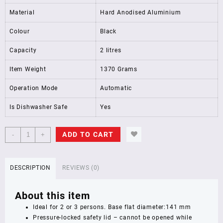
Material
Hard Anodised Aluminium
Colour
Black
Capacity
2 litres
Item Weight
1370 Grams
Operation Mode
Automatic
Is Dishwasher Safe
Yes
Hawkins
ADD TO CART
-
+
Contura
Black
XT
DESCRIPTION
REVIEWS (0)
Induction
Compatible
About this item
Pressure
Cooker,
Ideal for 2 or 3 persons. Base flat diameter:141 mm
2
Pressure-locked safety lid – cannot be opened while