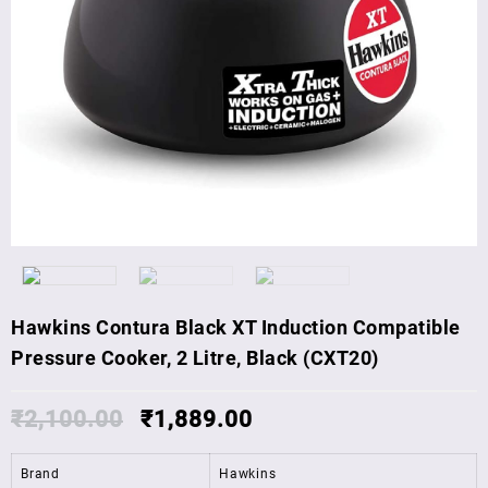
Hawkins Contura Black XT Induction Compatible
Pressure Cooker, 2 Litre, Black (CXT20)
₹
2,100.00
₹
1,889.00
Brand
Hawkins