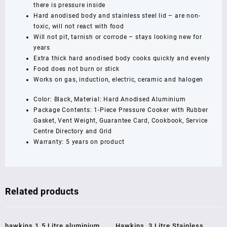
Litre,
there is pressure inside
Black
Hard anodised body and stainless steel lid – are non-
(CXT20)
toxic, will not react with food
quantity
Will not pit, tarnish or corrode – stays looking new for
years
Extra thick hard anodised body cooks quickly and evenly
Food does not burn or stick
Works on gas, induction, electric, ceramic and halogen
Color: Black, Material: Hard Anodised Aluminium
Package Contents: 1-Piece Pressure Cooker with Rubber
Gasket, Vent Weight, Guarantee Card, Cookbook, Service
Centre Directory and Grid
Warranty: 5 years on product
Related products
Sale!
Sale!
hawkins 1.5 Litre aluminium
Hawkins ,3 Litre,Stainless