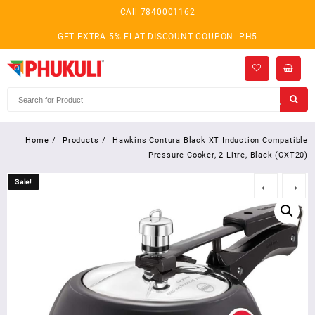
Skip
CAll 7840001162
to
content
GET EXTRA 5% FLAT DISCOUNT COUPON- PH5
Home
Products
Hawkins Contura Black XT Induction Compatible
Pressure Cooker, 2 Litre, Black (CXT20)
Sale!
Sale!
←
→