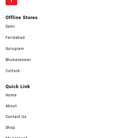
Offline Stores
Delhi
Faridabad
Gurugram
Bhubaneswar
Cuttack
Quick Link
Home
About
Contact Us
Shop