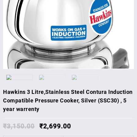
Hawkins 3 Litre,Stainless Steel Contura Induction
Compatible Pressure Cooker, Silver (SSC30) , 5
year warrenty
₹
3,150.00
₹
2,699.00