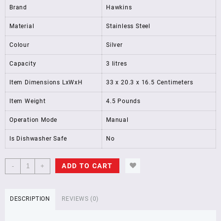
Brand
Hawkins
Material
Stainless Steel
Colour
Silver
Capacity
3 litres
Item Dimensions LxWxH
33 x 20.3 x 16.5 Centimeters
Item Weight
4.5 Pounds
Operation Mode
Manual
Is Dishwasher Safe
No
Hawkins
ADD TO CART
-
+
3
Litre,Stainless
Steel
DESCRIPTION
REVIEWS (0)
Contura
Induction