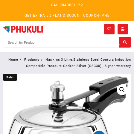
Skip
CAll 7840001162
to
content
GET EXTRA 5% FLAT DISCOUNT COUPON- PH5
Home
Products
Hawkins 3 Litre,Stainless Steel Contura Induction
Compatible Pressure Cooker, Silver (SSC30) , 5 year warrenty
Sale!
Sale!
←
→