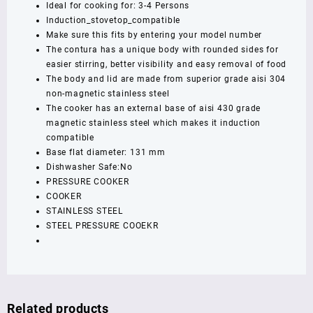
Ideal for cooking for: 3-4 Persons
Compatible
Induction_stovetop_compatible
Pressure
Make sure this fits by entering your model number
Cooker,
The contura has a unique body with rounded sides for
Silver
easier stirring, better visibility and easy removal of food
(SSC30)
The body and lid are made from superior grade aisi 304
,
non-magnetic stainless steel
5
The cooker has an external base of aisi 430 grade
year
magnetic stainless steel which makes it induction
warrenty
compatible
quantity
Base flat diameter: 131 mm
Dishwasher Safe:No
PRESSURE COOKER
COOKER
STAINLESS STEEL
STEEL PRESSURE COOEKR
Related products