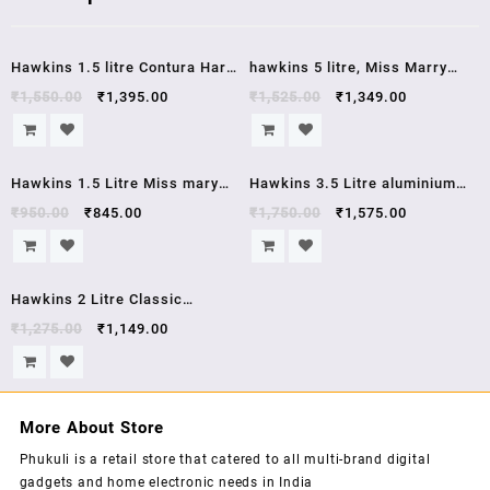
Sale!
Sale!
Hawkins 1.5 litre Contura Hard
hawkins 5 litre, Miss Marry
Anodised Aluminium Pressure
,Pressure Cooker, Silver
₹
1,550.00
₹
1,395.00
₹
1,525.00
₹
1,349.00
Cooker, cb15,1.5 Liters, Black ,
(MM50) , 5 year warrenty
5 year warrenty
Sale!
Sale!
Hawkins 1.5 Litre Miss mary
Hawkins 3.5 Litre aluminium
pressure cooker J00 mm15
pressure cooker HC35
₹
950.00
₹
845.00
₹
1,750.00
₹
1,575.00
Sale!
Hawkins 2 Litre Classic
Aluminium Pressure Cooker
₹
1,275.00
₹
1,149.00
CL20
More About Store
Phukuli is a retail store that catered to all multi-brand digital
gadgets and home electronic needs in India