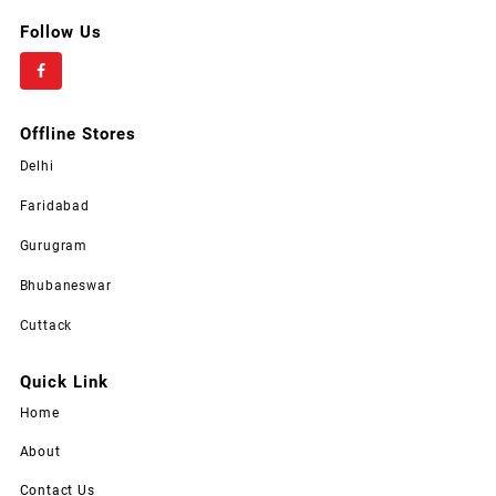
Follow Us
Offline Stores
Delhi
Faridabad
Gurugram
Bhubaneswar
Cuttack
Quick Link
Home
About
Contact Us