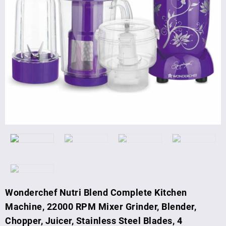
Wonderchef Nutri Blend Complete Kitchen
Machine, 22000 RPM Mixer Grinder, Blender,
Chopper, Juicer, Stainless Steel Blades, 4