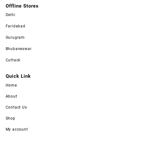
Offline Stores
Delhi
Faridabad
Gurugram
Bhubaneswar
Cuttack
Quick Link
Home
About
Contact Us
Shop
My account