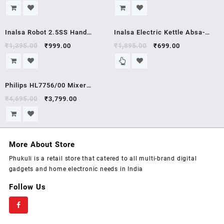
Illumination,Boro-Silicate Body,
Powerful 250 Watt Motor |
1.8 L Capacity, Glass Kettle
Variable 7 Speed Control | 1
Sale!
Sale!
Year Warranty | (White/Red)
Inalsa Robot 2.5SS Hand
Inalsa Electric Kettle Absa-
Blender with Stainless Steel
1500W with 1.5 Litre Capacity,
₹
1,395.00
₹
999.00
₹
1,895.00
₹
699.00
Stem, (White)
(Black/Silver)
Sale!
Philips HL7756/00 Mixer
Grinder, 750W, 3 Jars (Black) ,
₹
4,695.00
₹
3,799.00
5 year warrenty
More About Store
Phukuli is a retail store that catered to all multi-brand digital
gadgets and home electronic needs in India
Follow Us