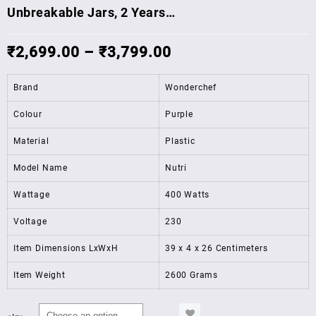
Unbreakable Jars, 2 Years…
₹
2,699.00
–
₹
3,799.00
Brand
Wonderchef
Colour
Purple
Material
Plastic
Model Name
Nutri
Wattage
400 Watts
Voltage
230
Item Dimensions LxWxH
39 x 4 x 26 Centimeters
Item Weight
2600 Grams