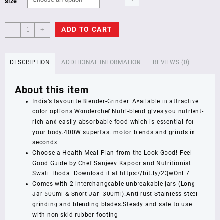
size
Wonderchef
ADD TO CART
-
+
Nutri
Blend
Complete
DESCRIPTION
ADDITIONAL INFORMATION
REVIEWS (0)
Kitchen
Machine,
About this item
22000
RPM
India’s favourite Blender-Grinder. Available in attractive
Mixer
color options.Wonderchef Nutri-blend gives you nutrient-
Grinder,
rich and easily absorbable food which is essential for
Blender,
your body.400W superfast motor blends and grinds in
Chopper,
seconds
Juicer,
Choose a Health Meal Plan from the Look Good! Feel
Stainless
Good Guide by Chef Sanjeev Kapoor and Nutritionist
Steel
Swati Thoda. Download it at https://bit.ly/2QwOnF7
Blades,
Comes with 2 interchangeable unbreakable jars (Long
4
Jar-500ml & Short Jar- 300ml).Anti-rust Stainless steel
Unbreakable
grinding and blending blades.Steady and safe to use
Jars,
with non-skid rubber footing