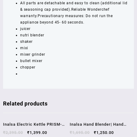
2
All parts are detachable and easy to clean (additional lid
Years...
& seasoning cap provided).Reliable Wonderchef
quantity
warranty.Precautionary measures: Do not run the
appliance beyond 45- 60 seconds.
juicer
nutri blender
shaker
mixi
mixer grinder
bullet mixer
chopper
Related products
Sale!
Sale!
Inalsa Electric Kettle PRISM-
Inalsa Hand Blender| Hand
1500W with LED
Mixer|Beater – Easy Mix,
₹
2,395.00
₹
1,399.00
₹
1,695.00
₹
1,250.00