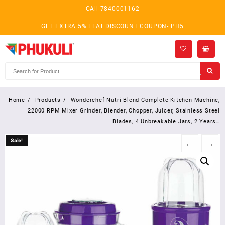
Skip
CAll 7840001162
to
content
GET EXTRA 5% FLAT DISCOUNT COUPON- PH5
Home
Products
Wonderchef Nutri Blend Complete Kitchen Machine,
22000 RPM Mixer Grinder, Blender, Chopper, Juicer, Stainless Steel
Blades, 4 Unbreakable Jars, 2 Years…
Sale!
Sale!
←
→