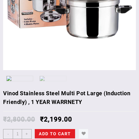
Vinod Stainless Steel Multi Pot Large (Induction
Friendly) , 1 YEAR WARRNETY
₹
2,800.00
₹
2,199.00
Vinod
ADD TO CART
-
+
Stainless