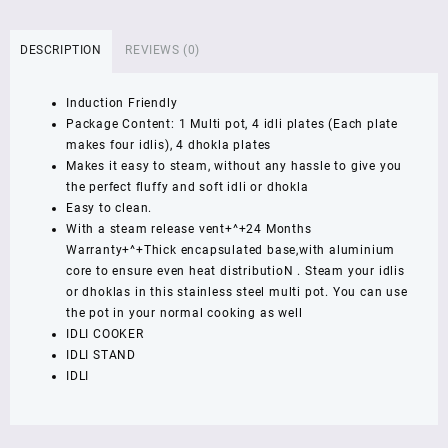
Steel
Multi
DESCRIPTION
REVIEWS (0)
Pot
Large
Induction Friendly
(Induction
Package Content: 1 Multi pot, 4 idli plates (Each plate
Friendly)
makes four idlis), 4 dhokla plates
,
Makes it easy to steam, without any hassle to give you
1
the perfect fluffy and soft idli or dhokla
YEAR
Easy to clean.
WARRNETY
With a steam release vent+^+24 Months
quantity
Warranty+^+Thick encapsulated base,with aluminium
core to ensure even heat distributioN . Steam your idlis
or dhoklas in this stainless steel multi pot. You can use
the pot in your normal cooking as well
IDLI COOKER
IDLI STAND
IDLI