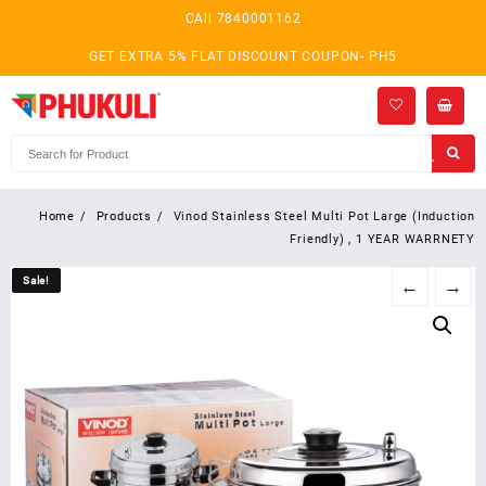
Skip
CAll 7840001162
to
content
GET EXTRA 5% FLAT DISCOUNT COUPON- PH5
Home
Products
Vinod Stainless Steel Multi Pot Large (Induction
Friendly) , 1 YEAR WARRNETY
Sale!
Sale!
←
→