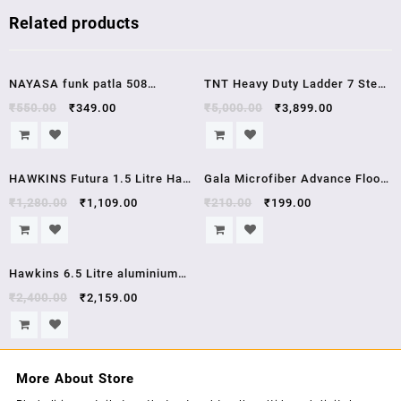
Related products
Sale!
Sale!
NAYASA funk patla 508
TNT Heavy Duty Ladder 7 Step
Bathroom Stool GRAY
Aluminium Maple Ladder ,1
₹
550.00
₹
349.00
₹
5,000.00
₹
3,899.00
Year Guarntee
Sale!
Sale!
HAWKINS Futura 1.5 Litre Hard
Gala Microfiber Advance Floor
Anodised Kadhai Round Bottom
Cleaning Cloth(Pocha) for
₹
1,280.00
₹
1,109.00
₹
210.00
₹
199.00
With Lid 22 cm 3.25 mm AK15S
Mopping – Pack of 2 (163054)
Sale!
Hawkins 6.5 Litre aluminium
pressure cooker HC65 hawkins
₹
2,400.00
₹
2,159.00
contura
More About Store