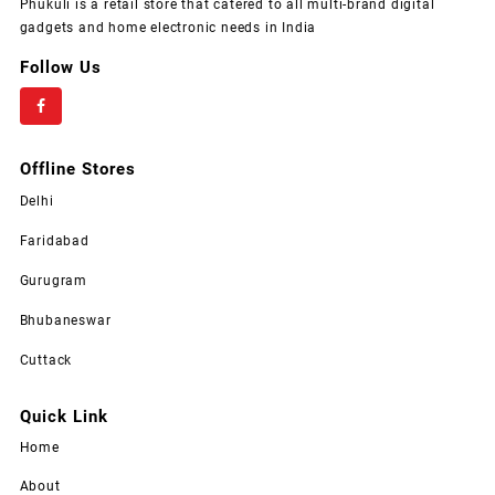
Phukuli is a retail store that catered to all multi-brand digital
gadgets and home electronic needs in India
Follow Us
Offline Stores
Delhi
Faridabad
Gurugram
Bhubaneswar
Cuttack
Quick Link
Home
About