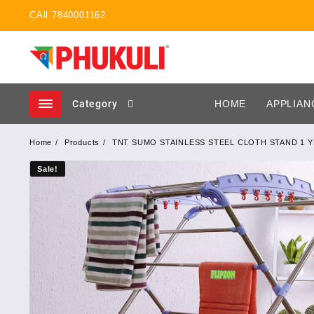
Skip
CAll 7840001162
to
content
Category
HOME
APPLIAN
Home
Products
TNT SUMO STAINLESS STEEL CLOTH STAND 1 
Sale!
Sale!