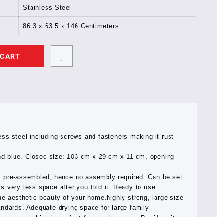
Stainless Steel
86.3 x 63.5 x 146 Centimeters
 CART
ess steel including screws and fasteners making it rust
 and blue. Closed size: 103 cm x 29 cm x 11 cm, opening
s pre-assembled, hence no assembly required. Can be set
s very less space after you fold it. Ready to use
he aesthetic beauty of your home.highly strong, large size
andards. Adequate drying space for large family