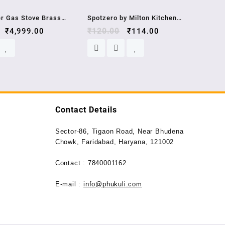
Sale!
Sale!
er Gas Stove Brass
Spotzero by Milton Kitchen
EL- GT XL BLK , 2
₹
4,999.00
Platform Plastic Moppy (Aqual
₹
120.00
₹
114.00
ty
Green)
Contact Details
Sector-86, Tigaon Road, Near Bhudena
Chowk, Faridabad, Haryana, 121002
Contact : 7840001162
E-mail :
info@phukuli.com