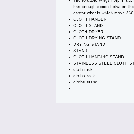
The foldable wings help in sav
has enough space between the r
castor wheels which move 360 
CLOTH HANGER
CLOTH STAND
CLOTH DRYER
CLOTH DRYING STAND
DRYING STAND
STAND
CLOTH HANGING STAND
STAINLESS STEEL CLOTH S
cloth rack
cloths rack
cloths stand