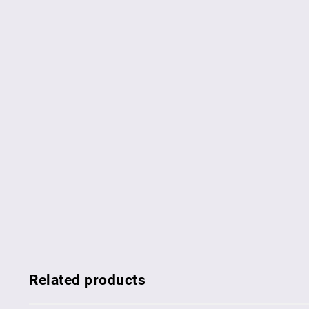
Related products