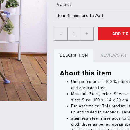
Material
Item Dimensions LxWxH
TNT
-
+
ADD TO
SUMO
STAINLESS
STEEL
CLOTH
DESCRIPTION
REVIEWS (0)
STAND
1
About this item
YEAR
GUARNTEE
Unique features : 100 % stainl
quantity
and corrosion free.
Material: Steel, color: Silver
size: Size: 109 x 114 x 20 cm
Pre-assembled: This product i
up and folded in seconds. Take
stainless steel shine adds to t
cloth dryer as per european st