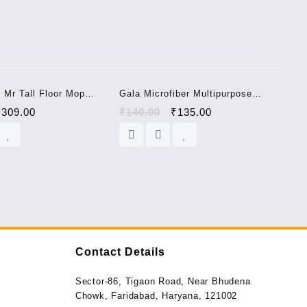
Sale!
Sale!
 Mr Tall Floor Mop
Gala Microfiber Multipurpose
Color) CARPET BRUSH
Cloth
₹
309.00
₹
140.00
₹
135.00
Contact Details
Sector-86, Tigaon Road, Near Bhudena
Chowk, Faridabad, Haryana, 121002