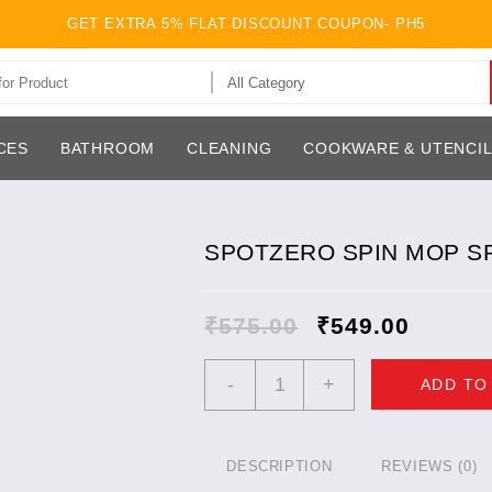
GET EXTRA 5% FLAT DISCOUNT COUPON- PH5
CES
BATHROOM
CLEANING
COOKWARE & UTENCI
SPOTZERO SPIN MOP S
₹
575.00
₹
549.00
SPOTZERO
-
+
ADD TO
SPIN
MOP
SPARE
SET
DESCRIPTION
REVIEWS (0)
POCHHA