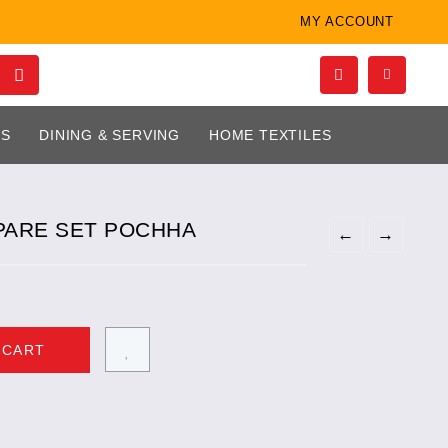
MY ACCOUNT
LS
DINING & SERVING
HOME TEXTILES
PARE SET POCHHA
←
→
 CART