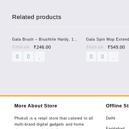
Related products
Sale!
Gala Brush – Brushtile Hardy, 1
Gala Spin Mop Exten
pc long handle
Handle/Stick Rod with
₹
259.00
₹
246.00
₹
600.00
₹
549.00
Refill (150750)
More About Store
Offline S
Phukuli is a retail store that catered to all
Delhi
multi-brand digital gadgets and home
Faridabad