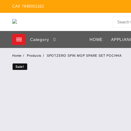
Skip
CAll 7840001162
to
content
Category
HOME
APPLIAN
Home
Products
SPOTZERO SPIN MOP SPARE SET POCHHA
Sale!
Sale!