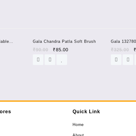
quantity
Sale!
Sale!
dable
Gala Chandra Patla Soft Brush
Gala 132780
 Microfiber
(Assorted 
₹
90.00
₹
85.00
₹
325.00
tores
Quick Link
Home
About