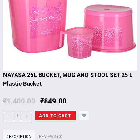
NAYASA 25L BUCKET, MUG AND STOOL SET 25 L
Plastic Bucket
₹
1,400.00
₹
849.00
NAYASA
ADD TO CART
-
+
25L
BUCKET,
MUG
DESCRIPTION
REVIEWS (0)