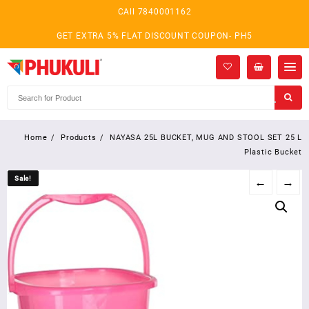
Skip
CAll 7840001162
to
content
GET EXTRA 5% FLAT DISCOUNT COUPON- PH5
Home
Products
NAYASA 25L BUCKET, MUG AND STOOL SET 25 L
Plastic Bucket
Sale!
Sale!
←
→