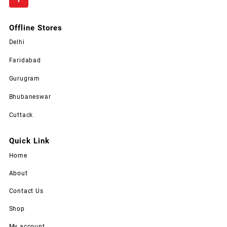
Offline Stores
Delhi
Faridabad
Gurugram
Bhubaneswar
Cuttack
Quick Link
Home
About
Contact Us
Shop
My account