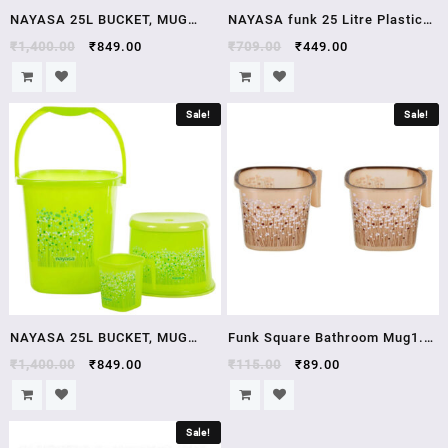
NAYASA 25L BUCKET, MUG
NAYASA funk 25 Litre Plastic
AND STOOL SET 25 L Plastic
Bucket blue
₹
1,400.00
₹
849.00
₹
709.00
₹
449.00
Bucket
Sale!
Sale!
NAYASA 25L BUCKET, MUG
Funk Square Bathroom Mug1.5
AND STOOL SET 25 L Plastic
LTR
₹
1,400.00
₹
849.00
₹
115.00
₹
89.00
Bucket Brand NAYASA Model
Number FN25 Model Name 25L
Sale!
BUCKET, MUG AND STOOL SET