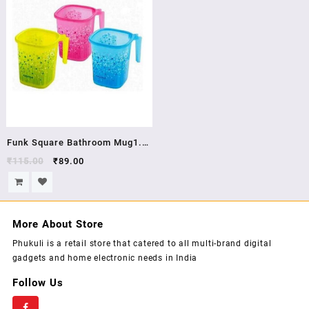
Color Black Material Plastic
Capacity 25 L Suitable For
BATHING AND KITCHEN
Funk Square Bathroom Mug1.5
LTR Pink
₹
115.00
₹
89.00
More About Store
Phukuli is a retail store that catered to all multi-brand digital
gadgets and home electronic needs in India
Follow Us