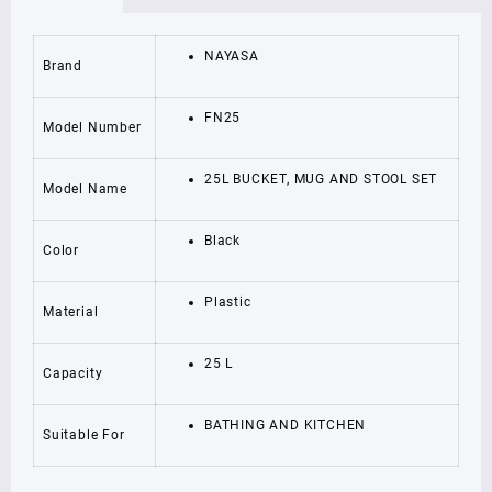
AND
STOOL
SET
NAYASA
Brand
25
L
Plastic
FN25
Model Number
Bucket
quantity
25L BUCKET, MUG AND STOOL SET
Model Name
Black
Color
Plastic
Material
25 L
Capacity
BATHING AND KITCHEN
Suitable For