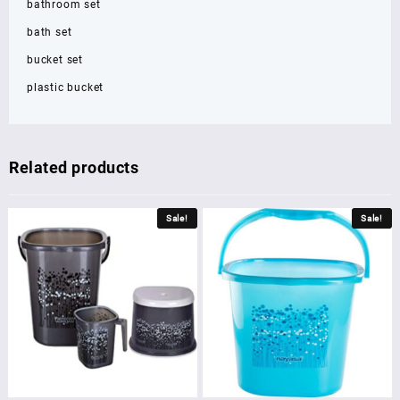
bathroom set
bath set
bucket set
plastic bucket
Related products
Sale!
Sale!