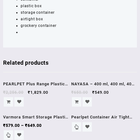
plastic box
BROWN
storage container
quantity
airtight box
grockery container
Related products
Sale!
Sale!
PEARLPET Plus Range Plastic
NAYASA – 400 ml, 400 ml, 400
Container Jars with Steel Cap
ml, 400 ml, 400 ml, 400 ml, 400
₹
2,256.00
₹
1,829.00
₹
650.00
₹
549.00
Kitchen Storage 300 ml 500 ml
ml, 400 ml, 400 ml, 400 ml, 400
1400 ml Set Pack of 18 PCs air
ml, 400 ml Polypropylene
Sale!
tight
Grocery Container (Pack of 12,
Varmora Smart Storage Plastic
Pearlpet Container Air Tight
Brown) GRAY/BROWN
Container -Blue
Lid (1700ml) set of 6 pcs
₹
579.00
–
₹
649.00