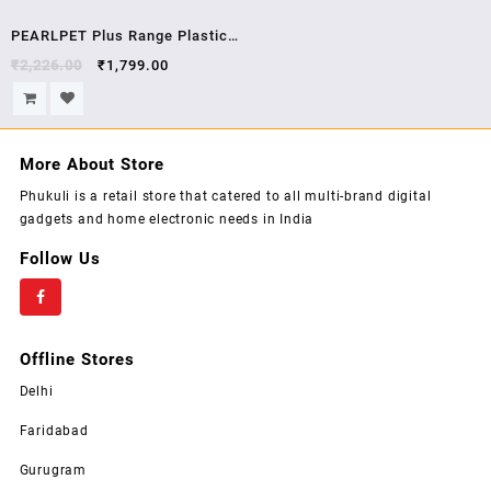
Sale!
PEARLPET Plus Range Plastic
Kitchen Storage Containers
₹
2,226.00
₹
1,799.00
Jars With Stainless Steel Cap
Set Pack of 18 PCs air Tight
Lid
More About Store
Phukuli is a retail store that catered to all multi-brand digital
gadgets and home electronic needs in India
Follow Us
Offline Stores
Delhi
Faridabad
Gurugram