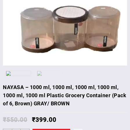
NAYASA – 1000 ml, 1000 ml, 1000 ml, 1000 ml,
1000 ml, 1000 ml Plastic Grocery Container (Pack
of 6, Brown) GRAY/ BROWN
₹
550.00
₹
399.00