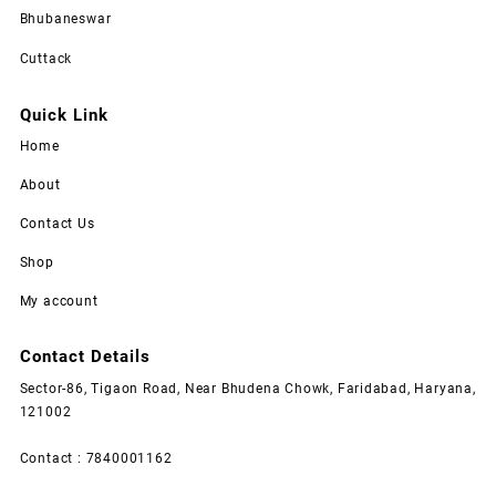
Bhubaneswar
Cuttack
Quick Link
Home
About
Contact Us
Shop
My account
Contact Details
Sector-86, Tigaon Road, Near Bhudena Chowk, Faridabad, Haryana,
121002
Contact : 7840001162