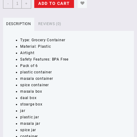
NAYASA
ADD TO CART
-
+
-
1000
ml,
DESCRIPTION
REVIEWS (0)
1000
ml,
Type: Grocery Container
1000
Material: Plastic
ml,
Airtight
1000
Safety Features: BPA Free
ml,
Pack of 6
1000
plastic container
ml,
masala container
1000
spice container
ml
masala box
Plastic
daal box
Grocery
stoarge box
Container
jar
(Pack
plastic jar
of
masala jar
6,
spice jar
Brown)
container
GRAY/