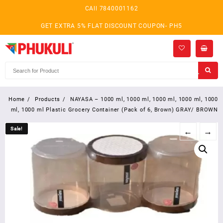
Skip
CAll 7840001162
to
content
GET EXTRA 5% FLAT DISCOUNT COUPON- PH5
Home
Products
NAYASA – 1000 ml, 1000 ml, 1000 ml, 1000 ml, 1000
ml, 1000 ml Plastic Grocery Container (Pack of 6, Brown) GRAY/ BROWN
Sale!
Sale!
←
→