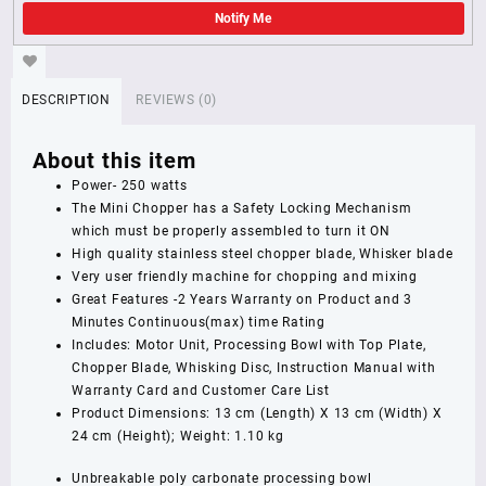
Notify Me
DESCRIPTION
REVIEWS (0)
About this item
Power- 250 watts
The Mini Chopper has a Safety Locking Mechanism
which must be properly assembled to turn it ON
High quality stainless steel chopper blade, Whisker blade
Very user friendly machine for chopping and mixing
Great Features -2 Years Warranty on Product and 3
Minutes Continuous(max) time Rating
Includes: Motor Unit, Processing Bowl with Top Plate,
Chopper Blade, Whisking Disc, Instruction Manual with
Warranty Card and Customer Care List
Product Dimensions: 13 cm (Length) X 13 cm (Width) X
24 cm (Height); Weight: 1.10 kg
Unbreakable poly carbonate processing bowl