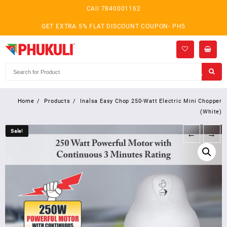
Skip
CAll 7840001162
to
content
GET EXTRA 5% FLAT DISCOUNT COUPON- PH5
Home
Products
Inalsa Easy Chop 250-Watt Electric Mini Chopper
(White)
Sale!
Sale!
←
→