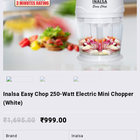
Inalsa Easy Chop 250-Watt Electric Mini Chopper
(White)
₹
1,695.00
₹
999.00
Brand
Inalsa