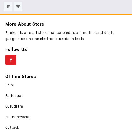
Warranty, 400 W-Black,
Stem, (White)
More About Store
Phukuli is a retail store that catered to all multi-brand digital
gadgets and home electronic needs in India
Follow Us
Offline Stores
Delhi
Faridabad
Gurugram
Bhubaneswar
Cuttack