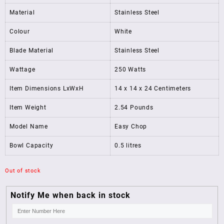
Material
Stainless Steel
Colour
White
Blade Material
Stainless Steel
Wattage
250 Watts
Item Dimensions LxWxH
14 x 14 x 24 Centimeters
Item Weight
2.54 Pounds
Model Name
Easy Chop
Bowl Capacity
0.5 litres
Out of stock
Notify Me when back in stock