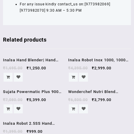
For any issue kindly contact_us on:[9773982069]
[9773982070] 9:30 AM – 5:30 PM
Related products
Sale!
Sale!
Inalsa Hand Blender| Hand
Inalsa Robot Inox 1000, 1000
Mixer|Beater – Easy Mix,
Watt Hand Blender with 600 ml
₹
1,695.00
₹
1,250.00
₹
4,395.00
₹
2,999.00
Powerful 250 Watt Motor |
Multipurpose Jar, Variable
Variable 7 Speed Control | 1
Speed, LED Light, 2 Year
Sale!
Sale!
Year Warranty | (White/Red)
Warranty (Silver/Black)
Sujata Powermatic Plus 900
Wonderchef Nutri Blend
Watts Juicer Mixer Grinder , 2
Complete Kitchen Machine,
₹
7,080.00
₹
5,399.00
₹
6,500.00
₹
3,799.00
year warrenty
22000 RPM Mixer Grinder,
Blender, Chopper, Juicer,
Sale!
Stainless Steel Blades, 4
Inalsa Robot 2.5SS Hand
Unbreakable Jars, 2 Years
Blender with Stainless Steel
₹
1,395.00
₹
999.00