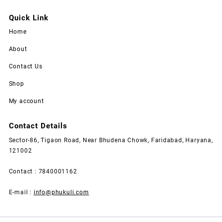
Quick Link
Home
About
Contact Us
Shop
My account
Contact Details
Sector-86, Tigaon Road, Near Bhudena Chowk, Faridabad, Haryana,
121002
Contact : 7840001162
E-mail :
info@phukuli.com