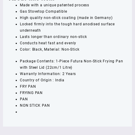
Steel
Made with a unique patented process
Lid,
Gas Stovetop Compatible
Capacity
High quality non-stick coating (made in Germany)
1
Locked firmly into the tough hard anodised surface
Litre,
underneath
Diameter
Lasts longer than ordinary non-stick
22
Conducts heat fast and evenly
cm,
Color: Black, Material: Non-Stick
Thickness
3.25
Package Contents: 1-Piece Futura Non-Stick Frying Pan
mm,
with Steel Lid (22cm/1 Litre)
Black
Warranty Information: 2 Years
(NF22S)
Country of Origin : India
quantity
FRY PAN
FRYING PAN
PAN
NON STICK PAN