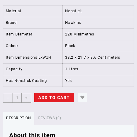
Material
Nonstick
Brand
Hawkins
Item Diameter
220 Millimetres
Colour
Black
Item Dimensions LxWxH
38.2 x 21.7 x 8.6 Centimeters
Capacity
1 litres
Has Nonstick Coating
Yes
Hawkins
ADD TO CART
-
+
Futura
Nonstick
Frying
DESCRIPTION
REVIEWS (0)
Pan
with
About this item
Stainless