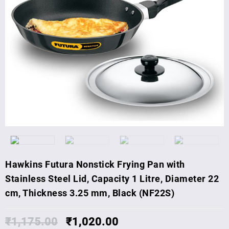
Hawkins Futura Nonstick Frying Pan with
Stainless Steel Lid, Capacity 1 Litre, Diameter 22
cm, Thickness 3.25 mm, Black (NF22S)
₹
1,175.00
₹
1,020.00