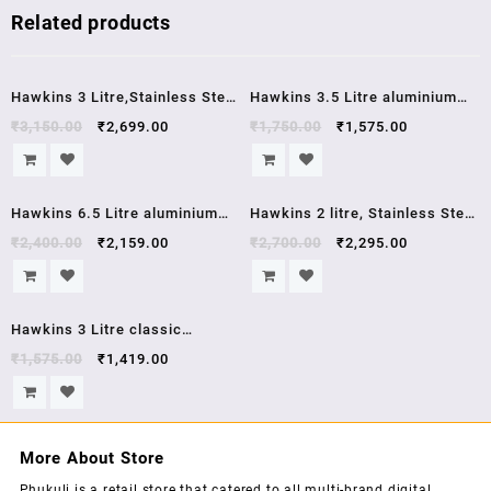
Related products
Sale!
Sale!
Hawkins 3 Litre,Stainless Steel
Hawkins 3.5 Litre aluminium
Contura Induction Compatible
pressure cooker HC35
₹
3,150.00
₹
2,699.00
₹
1,750.00
₹
1,575.00
Pressure Cooker, Silver
(SSC30) , 5 year warrenty
Sale!
Sale!
Hawkins 6.5 Litre aluminium
Hawkins 2 litre, Stainless Steel
pressure cooker HC65 hawkins
Contura Induction Compatible
₹
2,400.00
₹
2,159.00
₹
2,700.00
₹
2,295.00
contura
Pressure Cooker,5 year
warrenty, 2 Litre, Silver
Sale!
(SSC20)
Hawkins 3 Litre classic
aluminium pressure cooker
₹
1,575.00
₹
1,419.00
CL3W
More About Store
Phukuli is a retail store that catered to all multi-brand digital