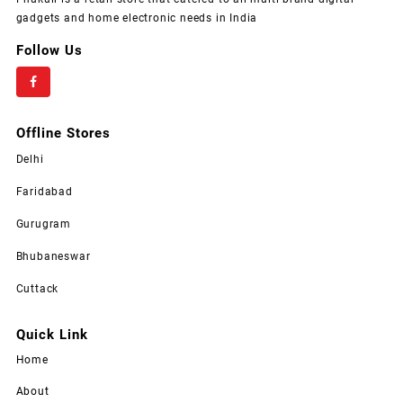
gadgets and home electronic needs in India
Follow Us
Offline Stores
Delhi
Faridabad
Gurugram
Bhubaneswar
Cuttack
Quick Link
Home
About