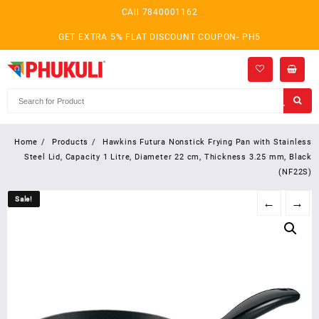
Skip
CAll 7840001162
to
content
GET EXTRA 5% FLAT DISCOUNT COUPON- PH5
Home
Products
Hawkins Futura Nonstick Frying Pan with Stainless
Steel Lid, Capacity 1 Litre, Diameter 22 cm, Thickness 3.25 mm, Black
(NF22S)
Sale!
Sale!
←
→