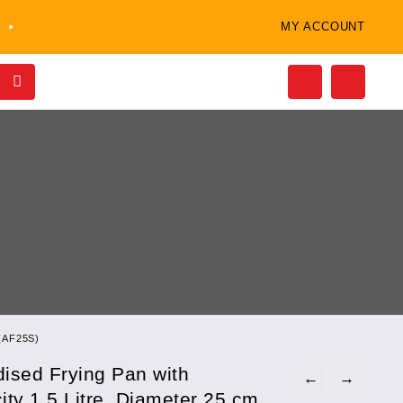
MY ACCOUNT
 (AF25S)
ised Frying Pan with
←
→
ity 1.5 Litre, Diameter 25 cm,