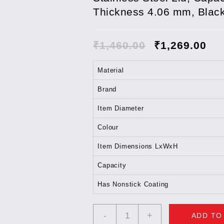
Thickness 4.06 mm, Blac
₹
1,460.00
₹
1,269.00
Material
Brand
Item Diameter
Colour
Item Dimensions LxWxH
Capacity
Has Nonstick Coating
Hawkins
-
+
ADD TO
Futura