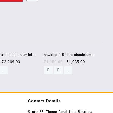
Sale!
Sale!
itre classic aluminium
hawkins 1.5 Litre aluminium
ooker CL8W
pressure cooker HC15 hawkins
₹
2,269.00
₹
1,150.00
₹
1,035.00
contura
Contact Details
Sector-86, Tigaon Road, Near Bhudena