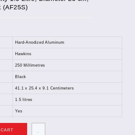
k (AF25S)
Hard-Anodized Aluminum
Hawkins
250 Millimetres
Black
41.1 x 25.4 x 9.1 Centimeters
1.5 litres
Yes
 CART