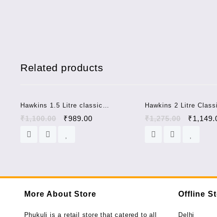
Related products
Sale!
Hawkins 1.5 Litre classic
Hawkins 2 Litre Class
pressure cooker CL15
Aluminium Pressure 
₹
1,100.00
₹
989.00
₹
1,275.00
₹
1,149.
More About Store
Offline S
Phukuli is a retail store that catered to all
Delhi