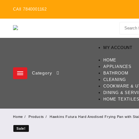
Skip
CAll 7840001162
to
content
MY ACCOUNT
HOME
APPLIANCES
Category
BATHROOM
CLEANING
COOKWARE & U
DINING & SERV
HOME TEXTILE
Home
Products
Hawkins Futura Hard Anodised Frying Pan with Stai
Sale!
Sale!