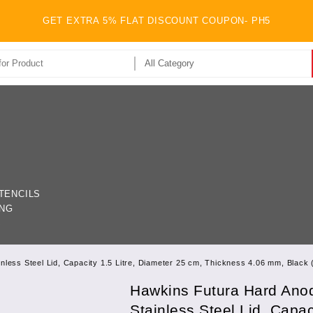
GET EXTRA 5% FLAT DISCOUNT COUPON- PH5
TENCILS
ING
S
nless Steel Lid, Capacity 1.5 Litre, Diameter 25 cm, Thickness 4.06 mm, Black
Hawkins Futura Hard Anod
Stainless Steel Lid, Capac