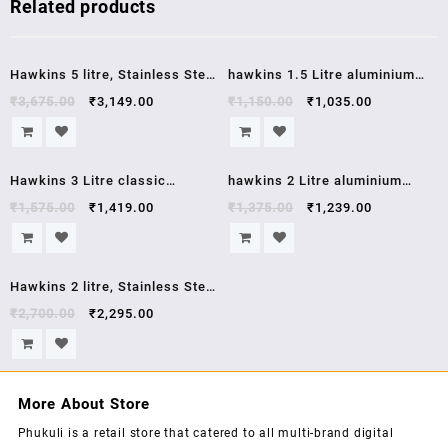
Related products
Sale!
Sale!
Hawkins 5 litre, Stainless Steel
hawkins 1.5 Litre aluminium
Induction Compatible Pressure
pressure cooker HC15 hawkins
₹
3,675.00
₹
3,149.00
₹
1,150.00
₹
1,035.00
Cooker, 5 year warrenty,5 Litre,
contura
Silver (HSS50)
Sale!
Sale!
Hawkins 3 Litre classic
hawkins 2 Litre aluminium
aluminium pressure cooker
pressure cooker HC20 hawkins
₹
1,575.00
₹
1,419.00
₹
1,375.00
₹
1,239.00
CL3W
contura
Sale!
Hawkins 2 litre, Stainless Steel
Contura Induction Compatible
₹
2,700.00
₹
2,295.00
Pressure Cooker,5 year
warrenty, 2 Litre, Silver
(SSC20)
More About Store
Phukuli is a retail store that catered to all multi-brand digital