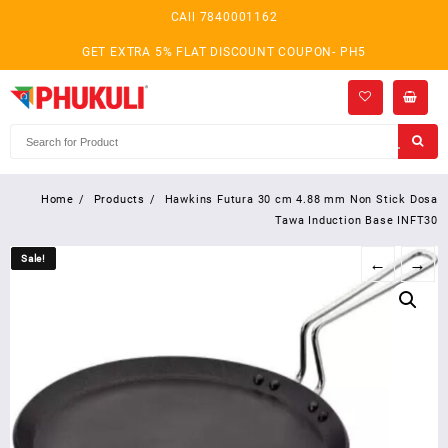
Skip
CAll 7840001162
to
content
GET EXTRA 5% FLAT DISCOUNT COUPON- PH5
Home
Products
Hawkins Futura 30 cm 4.88 mm Non Stick Dosa
Tawa Induction Base INFT30
Sale!
Sale!
←
→