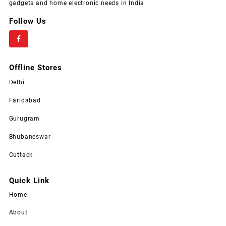
gadgets and home electronic needs in India
Follow Us
Offline Stores
Delhi
Faridabad
Gurugram
Bhubaneswar
Cuttack
Quick Link
Home
About