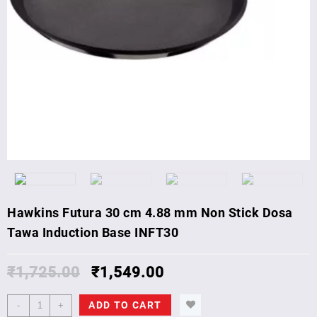
Hawkins Futura 30 cm 4.88 mm Non Stick Dosa
Tawa Induction Base INFT30
₹
1,725.00
₹
1,549.00
Hawkins
ADD TO CART
-
+
Futura