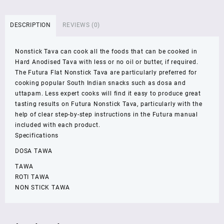
30
cm
DESCRIPTION
REVIEWS (0)
4.88
mm
Nonstick Tava can cook all the foods that can be cooked in
Non
Hard Anodised Tava with less or no oil or butter, if required.
Stick
The Futura Flat Nonstick Tava are particularly preferred for
Dosa
cooking popular South Indian snacks such as dosa and
Tawa
uttapam. Less expert cooks will find it easy to produce great
Induction
tasting results on Futura Nonstick Tava, particularly with the
Base
help of clear step-by-step instructions in the Futura manual
INFT30
included with each product.
quantity
Specifications
DOSA TAWA
TAWA
ROTI TAWA
NON STICK TAWA