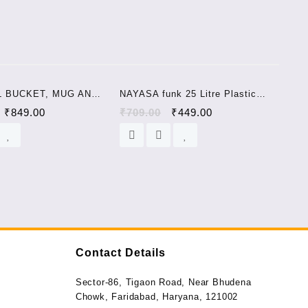
Sale!
Sale!
L BUCKET, MUG AND
NAYASA funk 25 Litre Plastic
25 L Plastic Bucket
Bucket blue
₹
849.00
₹
709.00
₹
449.00
Contact Details
Sector-86, Tigaon Road, Near Bhudena
Chowk, Faridabad, Haryana, 121002