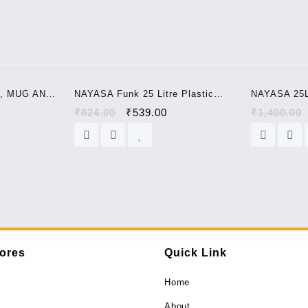
quantity
Sale!
Sale!
, MUG AND
NAYASA Funk 25 Litre Plastic
NAYASA 25
tic Bucket
Bucket + mug set pink colour
STOOL SET 
0
₹
824.00
₹
539.00
₹
1,400.00
tores
Quick Link
Home
About