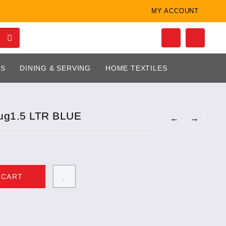
MY ACCOUNT
LS
DINING & SERVING
HOME TEXTILES
ug1.5 LTR BLUE
←
→
 CART