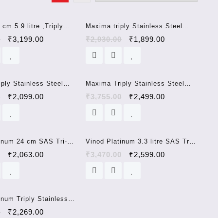
Sale!
Sale!
cm 5.9 litre ,Triply
Maxima triply Stainless Steel
Steel Kadai with
cookware 20cm kadai
0
₹
3,199.00
₹
2,930.00
₹
1,899.00
Steel Lid and Heat
Handle, Induction
okware (32 cm, 5.9
Sale!
Sale!
ply Stainless Steel
Maxima Triply Stainless Steel
 Stainless Steel Lid
Kadai with Stainless Steel Lid
0
₹
2,099.00
₹
3,755.00
₹
2,499.00
esistent Handle,
and Heat Resistent Handle,
 Bottom Cookware (22
Induction Bottom Cookware (26
)
cm, 3.6 LTR)
Sale!
Sale!
tinum 24 cm SAS Tri-
Vinod Platinum 3.3 litre SAS Tri-
ess steel Frypan
Ply Extra Deep Kadhai with steel
0
₹
2,063.00
₹
3,470.00
₹
2,599.00
base
lid induction base 24 cm
Sale!
inum Triply Stainless
a Deep Kadai with Lid-
0
₹
2,269.00