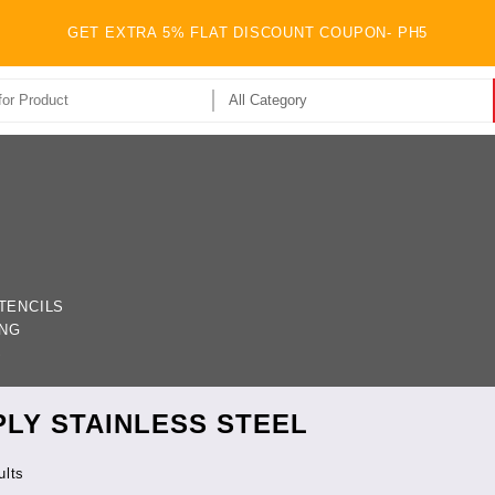
GET EXTRA 5% FLAT DISCOUNT COUPON- PH5
TENCILS
ING
S
PLY STAINLESS STEEL
ults