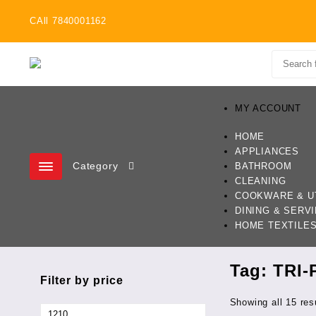
Skip
CAll 7840001162
to
content
MY ACCOUNT
HOME
APPLIANCES
Category
BATHROOM
CLEANING
COOKWARE & U
DINING & SERV
HOME TEXTILE
Tag:
TRI-
Filter by price
Showing all 15 res