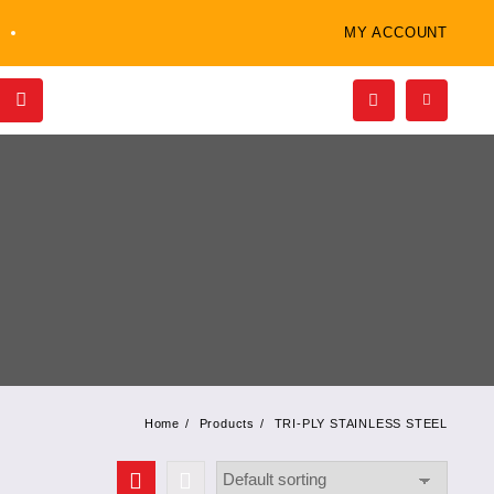
MY ACCOUNT
Home
Products
TRI-PLY STAINLESS STEEL