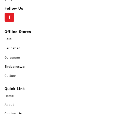
Follow Us
Offline Stores
Delhi
Faridabad
Gurugram
Bhubaneswar
Cuttack
Quick Link
Home
About
Contact Us