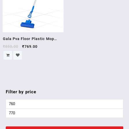
Gala Pva Floor Plastic Mop
(Blue)
₹
850.00
₹
769.00
Filter by price