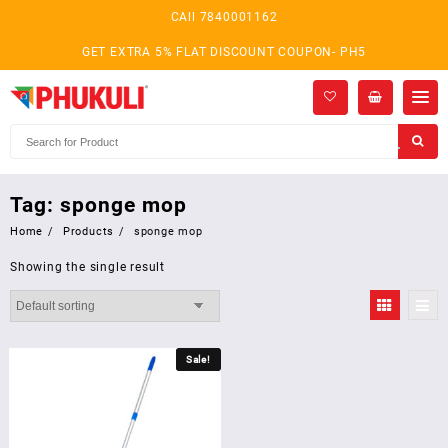
Skip
CAll 7840001162
to
content
GET EXTRA 5% FLAT DISCOUNT COUPON- PH5
Tag:
sponge mop
Home
Products
sponge mop
Showing the single result
Sale!