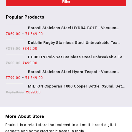
Filter
Popular Products
Borosil Stainless Steel HYDRA BOLT - Vacuum
₹
869.00
–
₹
1,549.00
Insulated Flask Water bottle , 1 YEAR WARRENTY
Dubblin Rugby Stainless Steel Unbreakable Tea
₹
399.00
₹
349.00
Coffee Mug Double Wall Insulated with Handle and
With Lid, Wide Mouth Mug Keep Hot & Cold 270 ML ,
DUBBLIN Polo Set Stainless Steel Unbreakable Tea
₹
600.00
₹
499.00
Coffee Mug Double Wall Insulated with Handle and
Lid, Wide Mouth Mug Keeps Beverages Hot & Cold;
Borosil Stainless Steel Hydra Teapot - Vacuum
2...
₹
799.00
–
₹
1,549.00
Insulated Flask Water Bottle, SS Finish , 1 year
warrenty
MILTON Copperas 1000 Copper Bottle, 920ml, Set
₹
1,120.00
₹
of 1, Brown
899.00
More About Store
Phukuli is a retail store that catered to all multi-brand digital
gadgets and home electronic needs in India