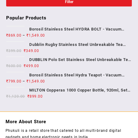
Filter
Popular Products
Borosil Stainless Steel HYDRA BOLT - Vacuum
₹
869.00
–
₹
1,549.00
Insulated Flask Water bottle , 1 YEAR WARRENTY
Dubblin Rugby Stainless Steel Unbreakable Tea
₹
399.00
₹
349.00
Coffee Mug Double Wall Insulated with Handle and
With Lid, Wide Mouth Mug Keep Hot & Cold 270 ML ,
DUBBLIN Polo Set Stainless Steel Unbreakable Tea
₹
600.00
₹
499.00
Coffee Mug Double Wall Insulated with Handle and
Lid, Wide Mouth Mug Keeps Beverages Hot & Cold;
Borosil Stainless Steel Hydra Teapot - Vacuum
2...
₹
799.00
–
₹
1,549.00
Insulated Flask Water Bottle, SS Finish , 1 year
warrenty
MILTON Copperas 1000 Copper Bottle, 920ml, Set
₹
1,120.00
₹
of 1, Brown
899.00
More About Store
Phukuli is a retail store that catered to all multi-brand digital
gadgets and home electronic needs in India