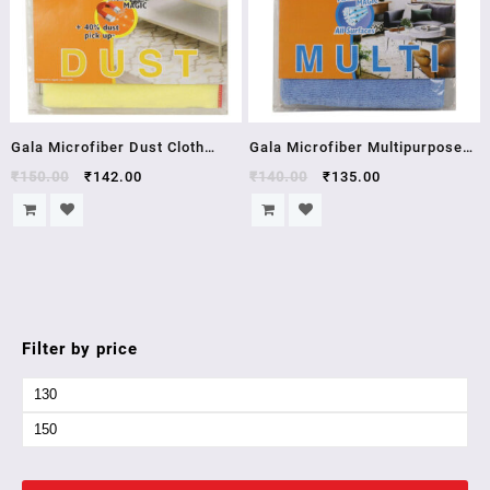
Gala Microfiber Dust Cloth
Gala Microfiber Multipurpose
(Yellow)
Cloth
₹
150.00
₹
142.00
₹
140.00
₹
135.00
Filter by price