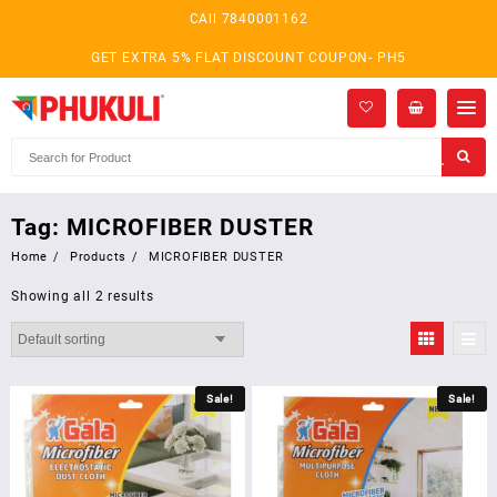
Skip
CAll 7840001162
to
content
GET EXTRA 5% FLAT DISCOUNT COUPON- PH5
Tag:
MICROFIBER DUSTER
Home
Products
MICROFIBER DUSTER
Showing all 2 results
Sale!
Sale!