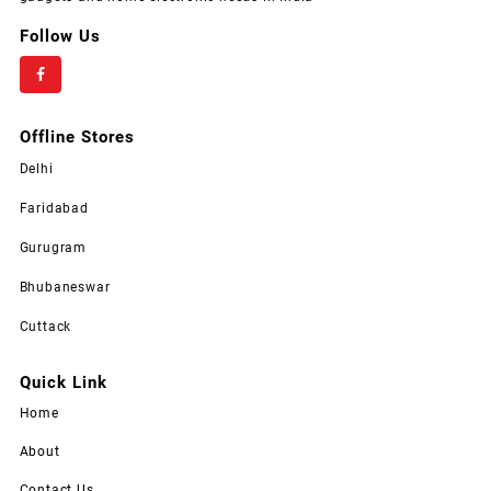
Follow Us
Offline Stores
Delhi
Faridabad
Gurugram
Bhubaneswar
Cuttack
Quick Link
Home
About
Contact Us