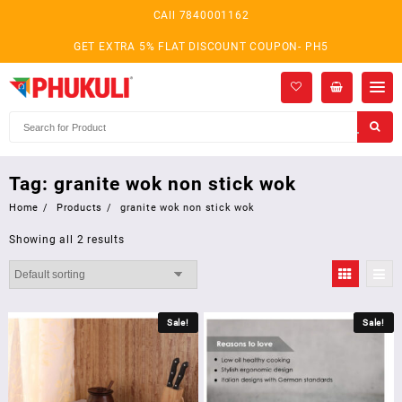
Skip
CAll 7840001162
to
content
GET EXTRA 5% FLAT DISCOUNT COUPON- PH5
Tag:
granite wok non stick wok
Home
Products
granite wok non stick wok
Showing all 2 results
Sale!
Sale!