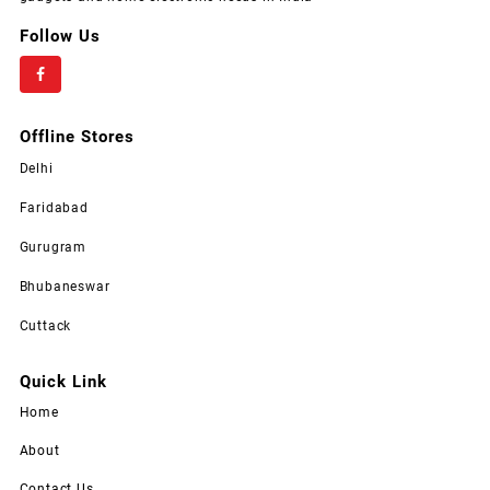
Follow Us
Offline Stores
Delhi
Faridabad
Gurugram
Bhubaneswar
Cuttack
Quick Link
Home
About
Contact Us