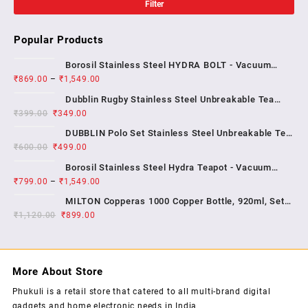
Filter
Popular Products
Borosil Stainless Steel HYDRA BOLT - Vacuum
₹
869.00
–
₹
1,549.00
Insulated Flask Water bottle , 1 YEAR WARRENTY
Dubblin Rugby Stainless Steel Unbreakable Tea
₹
399.00
₹
349.00
Coffee Mug Double Wall Insulated with Handle and
With Lid, Wide Mouth Mug Keep Hot & Cold 270 ML ,
DUBBLIN Polo Set Stainless Steel Unbreakable Tea
₹
600.00
₹
499.00
Coffee Mug Double Wall Insulated with Handle and
Lid, Wide Mouth Mug Keeps Beverages Hot & Cold;
Borosil Stainless Steel Hydra Teapot - Vacuum
2...
₹
799.00
–
₹
1,549.00
Insulated Flask Water Bottle, SS Finish , 1 year
warrenty
MILTON Copperas 1000 Copper Bottle, 920ml, Set
₹
1,120.00
₹
of 1, Brown
899.00
More About Store
Phukuli is a retail store that catered to all multi-brand digital
gadgets and home electronic needs in India