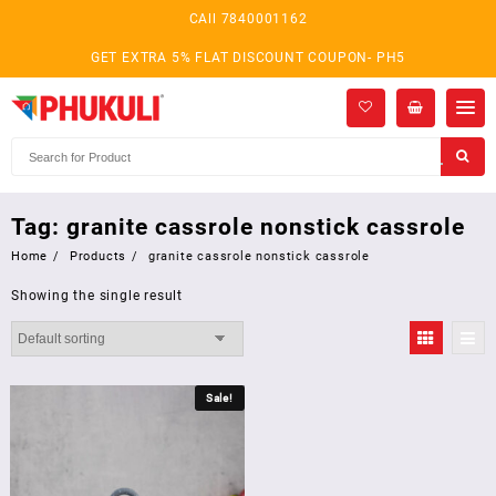
Skip
CAll 7840001162
to
content
GET EXTRA 5% FLAT DISCOUNT COUPON- PH5
Tag:
granite cassrole nonstick cassrole
Home
Products
granite cassrole nonstick cassrole
Showing the single result
Sale!