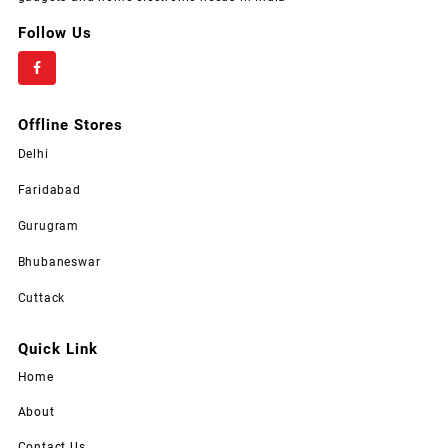
Follow Us
Offline Stores
Delhi
Faridabad
Gurugram
Bhubaneswar
Cuttack
Quick Link
Home
About
Contact Us