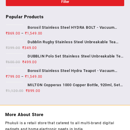
Filter
Popular Products
Borosil Stainless Steel HYDRA BOLT - Vacuum
₹
869.00
–
₹
1,549.00
Insulated Flask Water bottle , 1 YEAR WARRENTY
Dubblin Rugby Stainless Steel Unbreakable Tea
₹
399.00
₹
349.00
Coffee Mug Double Wall Insulated with Handle and
With Lid, Wide Mouth Mug Keep Hot & Cold 270 ML ,
DUBBLIN Polo Set Stainless Steel Unbreakable Tea
₹
600.00
₹
499.00
Coffee Mug Double Wall Insulated with Handle and
Lid, Wide Mouth Mug Keeps Beverages Hot & Cold;
Borosil Stainless Steel Hydra Teapot - Vacuum
2...
₹
799.00
–
₹
1,549.00
Insulated Flask Water Bottle, SS Finish , 1 year
warrenty
MILTON Copperas 1000 Copper Bottle, 920ml, Set
₹
1,120.00
₹
of 1, Brown
899.00
More About Store
Phukuli is a retail store that catered to all multi-brand digital
gadgets and home electronic needs in India