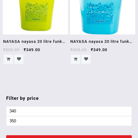
NAYASA nayasa 20 litre funk
NAYASA nayasa 20 litre funk
square ring bucket
square ring bucket
₹
535.00
₹
349.00
₹
535.00
₹
349.00
Filter by price