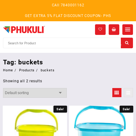
Skip
CAll 7840001162
to
content
GET EXTRA 5% FLAT DISCOUNT COUPON- PH5
Tag:
buckets
Home
Products
buckets
Showing all 2 results
Sale!
Sale!