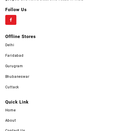
Follow Us
Offline Stores
Delhi
Faridabad
Gurugram
Bhubaneswar
Cuttack
Quick Link
Home
About
Contact Us