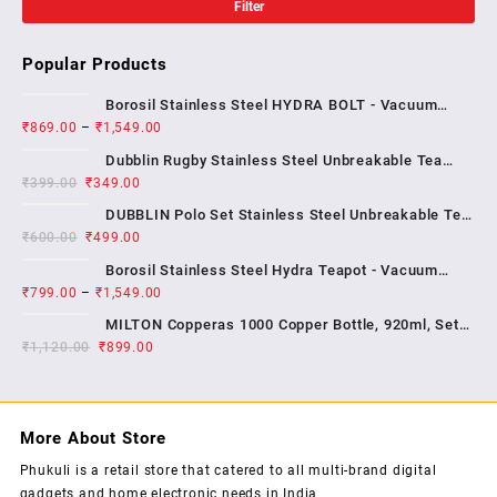
Filter
Popular Products
Borosil Stainless Steel HYDRA BOLT - Vacuum
₹
869.00
–
₹
1,549.00
Insulated Flask Water bottle , 1 YEAR WARRENTY
Dubblin Rugby Stainless Steel Unbreakable Tea
₹
399.00
₹
349.00
Coffee Mug Double Wall Insulated with Handle and
With Lid, Wide Mouth Mug Keep Hot & Cold 270 ML ,
DUBBLIN Polo Set Stainless Steel Unbreakable Tea
₹
600.00
₹
499.00
Coffee Mug Double Wall Insulated with Handle and
Lid, Wide Mouth Mug Keeps Beverages Hot & Cold;
Borosil Stainless Steel Hydra Teapot - Vacuum
2...
₹
799.00
–
₹
1,549.00
Insulated Flask Water Bottle, SS Finish , 1 year
warrenty
MILTON Copperas 1000 Copper Bottle, 920ml, Set
₹
1,120.00
₹
of 1, Brown
899.00
More About Store
Phukuli is a retail store that catered to all multi-brand digital
gadgets and home electronic needs in India