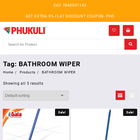
Skip
CAll 7840001162
to
content
GET EXTRA 5% FLAT DISCOUNT COUPON- PH5
Tag:
BATHROOM WIPER
Home
Products
BATHROOM WIPER
Showing all 5 results
Sale!
Sale!