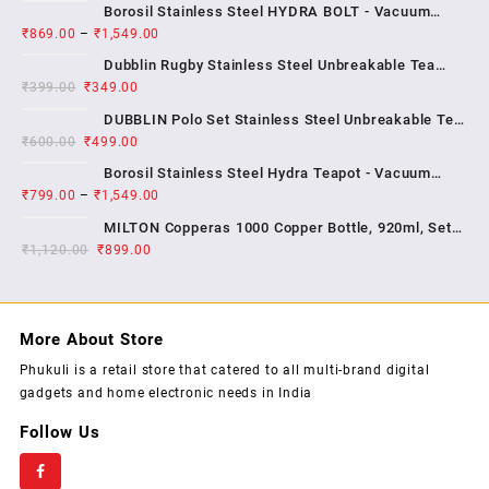
Borosil Stainless Steel HYDRA BOLT - Vacuum
₹
869.00
–
₹
1,549.00
Insulated Flask Water bottle , 1 YEAR WARRENTY
Dubblin Rugby Stainless Steel Unbreakable Tea
₹
399.00
₹
349.00
Coffee Mug Double Wall Insulated with Handle and
With Lid, Wide Mouth Mug Keep Hot & Cold 270 ML ,
DUBBLIN Polo Set Stainless Steel Unbreakable Tea
₹
600.00
₹
499.00
Coffee Mug Double Wall Insulated with Handle and
Lid, Wide Mouth Mug Keeps Beverages Hot & Cold;
Borosil Stainless Steel Hydra Teapot - Vacuum
2...
₹
799.00
–
₹
1,549.00
Insulated Flask Water Bottle, SS Finish , 1 year
warrenty
MILTON Copperas 1000 Copper Bottle, 920ml, Set
₹
1,120.00
₹
of 1, Brown
899.00
More About Store
Phukuli is a retail store that catered to all multi-brand digital
gadgets and home electronic needs in India
Follow Us