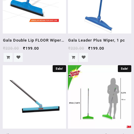
Gala Double Lip FLOOR Wiper
Gala Leader Plus Wiper, 1 pc
(Multicolour)
₹
220.00
₹
199.00
₹
220.00
₹
199.00
Sale!
Sale!