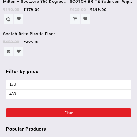
Milton – Spotzero 360 Degree
SCOTCH BRITE Bathroom Wiper
Rotatable Steel Handle Water
(Silver, Green
₹
190.00
₹
179.00
₹
425.00
₹
399.00
Wiper – Small, 1 pc
Sale!
Scotch-Brite Plastic Floor
Squeegee Wiper -with
₹
450.00
₹
425.00
telescopic handle
(Green/Silver)
Filter by price
Filter
Popular Products