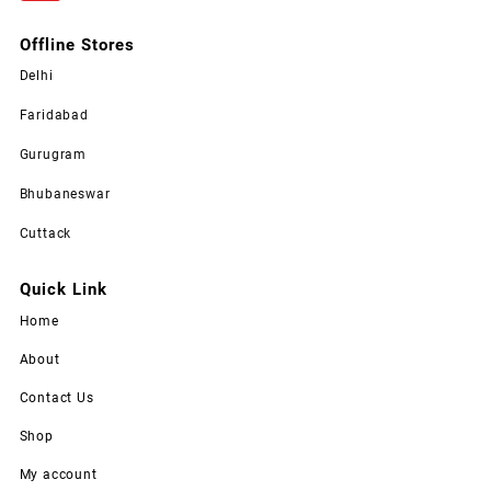
Offline Stores
Delhi
Faridabad
Gurugram
Bhubaneswar
Cuttack
Quick Link
Home
About
Contact Us
Shop
My account